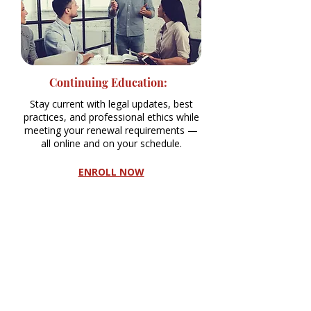
Continuing Education:
Stay current with legal updates, best
practices, and professional ethics while
meeting your renewal requirements —
all online and on your schedule.
ENROLL NOW