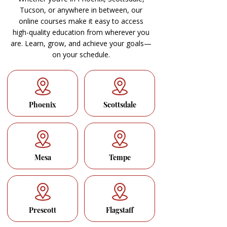
Tucson, or anywhere in between, our
online courses make it easy to access
high-quality education from wherever you
are. Learn, grow, and achieve your goals—
on your schedule.
Phoenix
Scottsdale
Mesa
Tempe
Prescott
Flagstaff