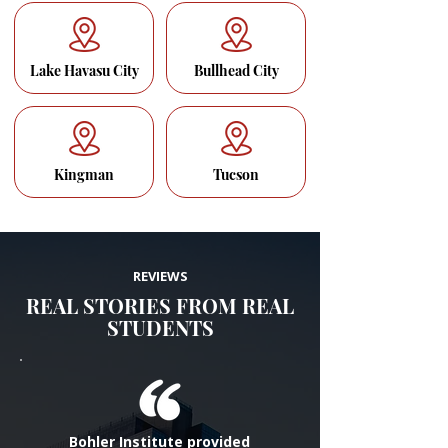
Lake Havasu City
Bullhead City
Kingman
Tucson
REVIEWS
REAL STORIES FROM REAL
STUDENTS
Bohler Institute provided