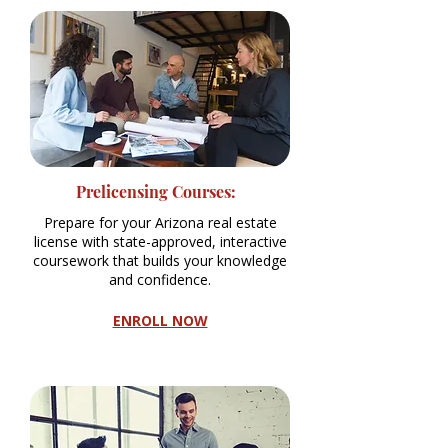
Prelicensing Courses:
Prepare for your Arizona real estate
license with state-approved, interactive
coursework that builds your knowledge
and confidence.
ENROLL NOW