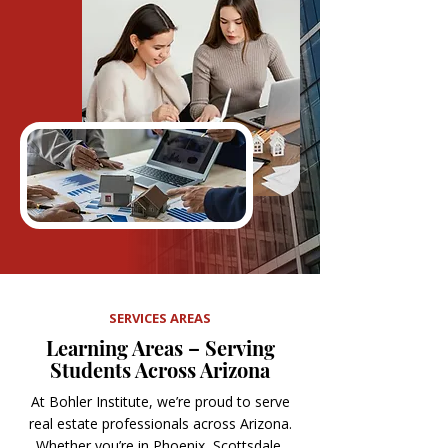
SERVICES AREAS
Learning Areas – Serving
Students Across Arizona
At Bohler Institute, we’re proud to serve
real estate professionals across Arizona.
Whether you’re in Phoenix, Scottsdale,