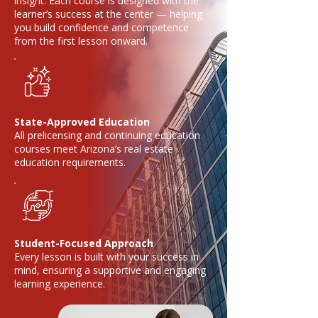
insight. Each course is designed with the
learner’s success at the center — helping
you build confidence and competence
from the first lesson onward.
State-Approved Education
All prelicensing and continuing education
courses meet Arizona’s real estate
education requirements.
Student-Focused Approach
Every lesson is built with your success in
mind, ensuring a supportive and engaging
learning experience.