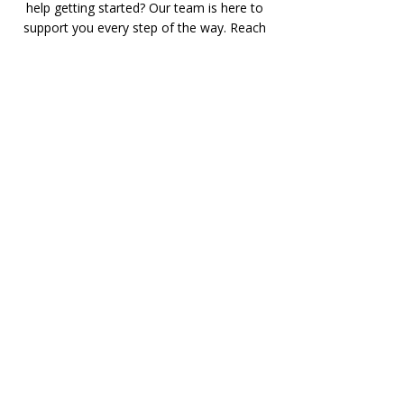
help getting started? Our team is here to
support you every step of the way. Reach
out to us for enrollment details, technical
assistance, or general inquiries — we’d
love to hear from you!
Phone:
928-208-1442
Email:
realestateed.com@gmail.com
Address: