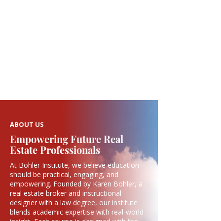
ABOUT US
Empowering Future Real
Estate Professionals
At Bohler Institute, we believe education
should be practical, engaging, and
empowering. Founded by Karen Bohler, a
real estate broker and instructional
designer with a law degree, our institute
blends academic expertise with real-world