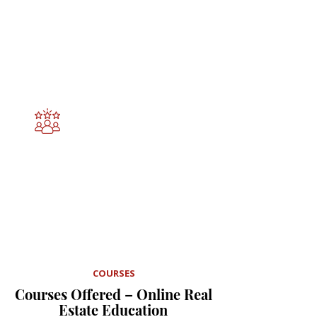
Our Mission
Our mission is to empower 
professionals with practical 
knowledge, ethical leadership, and 
forward-thinking education. We 
deliver high-quality learning 
experiences that inspire 
confidence, competence, and 
meaningful impact in every field we 
touch.
Expert-Crafted Courses
Courses created by an experienced 
real estate broker and instructional 
designer who understands what 
learners need to succeed.
COURSES
Courses Offered – Online Real
Estate Education