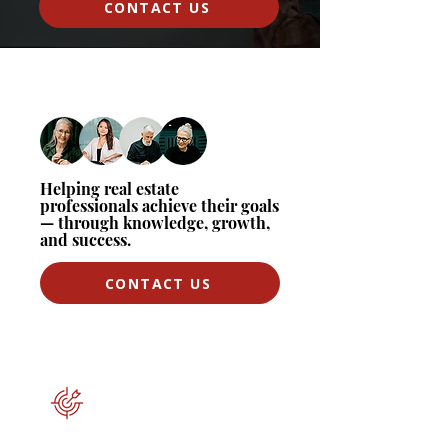
CONTACT US
Helping real estate
professionals achieve their goals
— through knowledge, growth,
and success.
CONTACT US