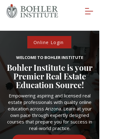
Online Login
WELCOME TO BOHLER INSTITUTE
Bohler Institute is your
Premier Real Estate
Education Source!
Empowering aspiring and licensed real
estate professionals with quality online
education across Arizona. Learn at your
own pace through expertly designed
courses that prepare you for success in
real-world practice.