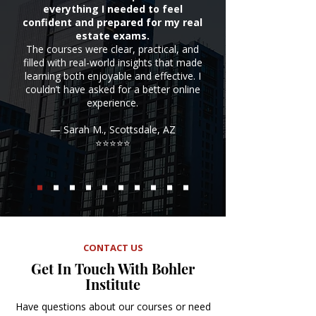
everything I needed to feel
confident and prepared for my real
estate exams.
The courses were clear, practical, and
filled with real-world insights that made
learning both enjoyable and effective. I
couldn’t have asked for a better online
experience.
— Sarah M., Scottsdale, AZ
⭐⭐⭐⭐⭐
CONTACT US
Get In Touch With Bohler
Institute
Have questions about our courses or need