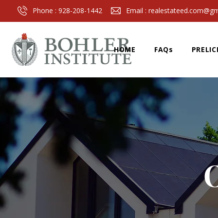
Phone :
928-208-1442
Email :
realestateed.com@gm
HOME
FAQs
PRELIC
O