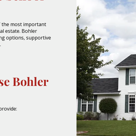
of the most important
al estate. Bohler
ing options, supportive
.
se Bohler
provide: