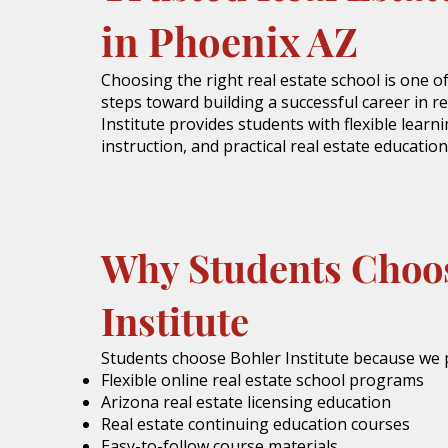
in Phoenix AZ
Choosing the right real estate school is one 
steps toward building a successful career in re
Institute provides students with flexible learn
instruction, and practical real estate education
Why Students Choo
Institute
Students choose Bohler Institute because we 
Flexible online real estate school programs
Arizona real estate licensing education
Real estate continuing education courses
Easy-to-follow course materials