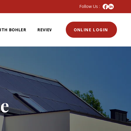
Follow Us :
ITH BOHLER
REVIEWS
ONLINE LOGIN
te