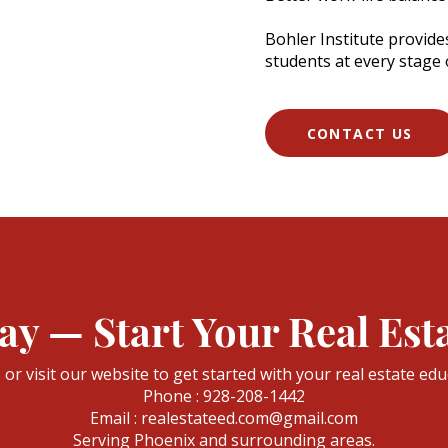
Bohler Institute provid
students at every stage o
CONTACT US
ay — Start Your Real Est
s or visit our website to get started with your real estate edu
Phone : 928-208-1442
Email : realestateed.com@gmail.com
Serving Phoenix and surrounding areas.