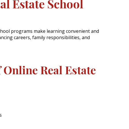
al Estate School
school programs make learning convenient and
ancing careers, family responsibilities, and
f Online Real Estate
s