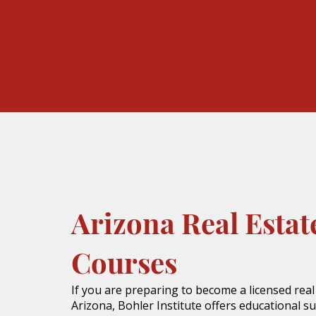
Arizona Real Estat
Courses
If you are preparing to become a licensed real
Arizona, Bohler Institute offers educational s