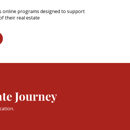
es online programs designed to support
f their real estate
ate Journey
cation.