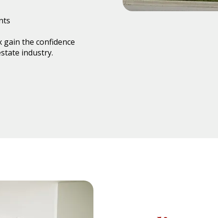
nts
 gain the confidence
state industry.