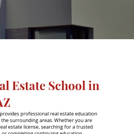
l Estate School in
AZ
 provides professional real estate education
 the surrounding areas. Whether you are
real estate license, searching for a trusted
l, or completing continuing education