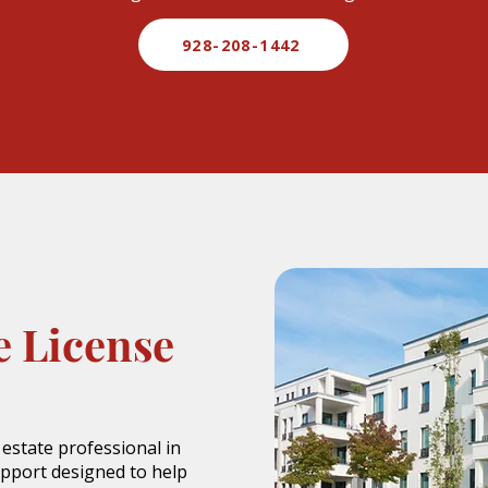
928-208-1442
e License
 estate professional in
upport designed to help