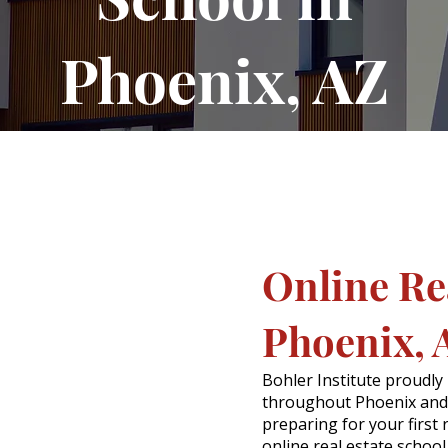
Phoenix, AZ
Online Rea
Phoenix, 
Bohler Institute proudly
throughout Phoenix and
preparing for your first 
online real estate schoo