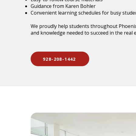
Guidance from Karen Bohler
Convenient learning schedules for busy stude
We proudly help students throughout Phoenix
and knowledge needed to succeed in the real e
928-208-1442