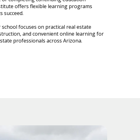
titute offers flexible learning programs
s succeed.
 school focuses on practical real estate
struction, and convenient online learning for
estate professionals across Arizona.