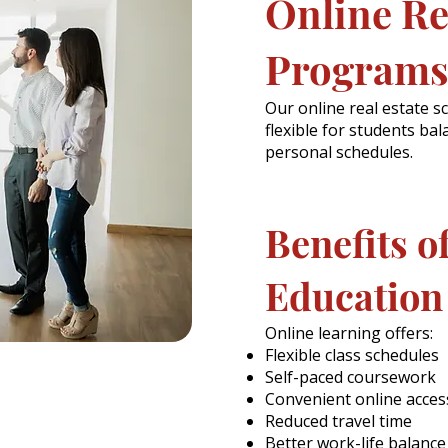
Online Re
Programs
Our online real estate 
flexible for students bal
personal schedules.
Benefits o
Education
Online learning offers:
Flexible class schedules
Self-paced coursework
Convenient online acces
Reduced travel time
Better work-life balance