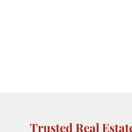
Trusted Real Estat