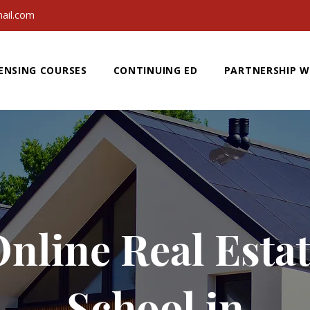
ail.com
ENSING COURSES
CONTINUING ED
PARTNERSHIP W
nline Real Esta
School in