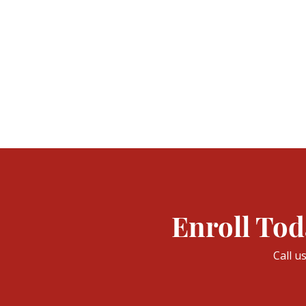
Enroll Tod
Call u