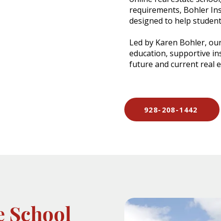
requirements, Bohler Ins
designed to help student
Led by Karen Bohler, our
education, supportive in
future and current real 
928-208-1442
e School