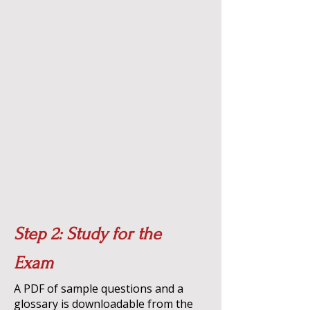
Step 2: Study for the
Exam
A PDF of sample questions and a
glossary is downloadable from the