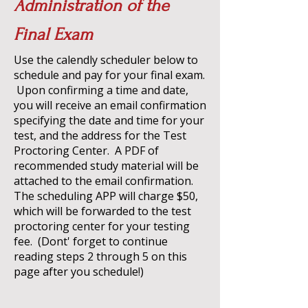
Administration of the
Final Exam
Use the calendly scheduler below to
schedule and pay for your final exam.
Upon confirming a time and date,
you will receive an email confirmation
specifying the date and time for your
test, and the address for the Test
Proctoring Center. A PDF of
recommended study material will be
attached to the email confirmation.
The scheduling APP will charge $50,
which will be forwarded to the test
proctoring center for your testing
fee. (Dont' forget to continue
reading steps 2 through 5 on this
page after you schedule!)