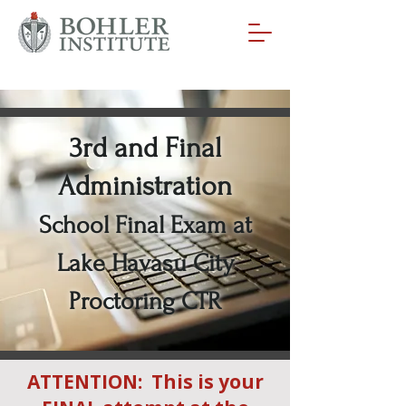
3rd and Final
Administration
School Final Exam at
Lake Havasu City
Proctoring CTR
ATTENTION: This is your