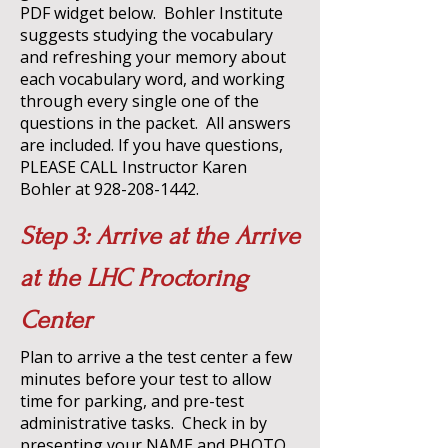
PDF widget below. Bohler Institute
suggests studying the vocabulary
and refreshing your memory about
each vocabulary word, and working
through every single one of the
questions in the packet. All answers
are included. If you have questions,
PLEASE CALL Instructor Karen
Bohler at
928-208-1442
.
Step 3: Arrive at the Arrive
at the LHC Proctoring
Center
Plan to arrive a the test center a few
minutes before your test to allow
time for parking, and pre-test
administrative tasks. Check in by
presenting your NAME and PHOTO