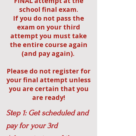
FINAL attempt at the
school final exam.
If you do not pass the
exam on your third
attempt you must take
the entire course again
(and pay again).
Please do not register for
your final attempt unless
you are certain that you
are ready!
Step 1: Get scheduled and
pay for your 3rd