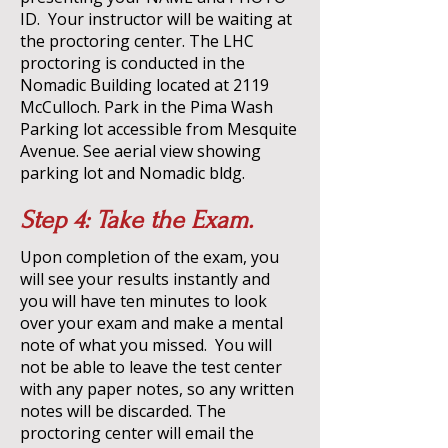
ID. Your instructor will be waiting at
the proctoring center. The LHC
proctoring is conducted in the
Nomadic Building located at 2119
McCulloch. Park in the Pima Wash
Parking lot accessible from Mesquite
Avenue.
See aerial view showing
parking lot and Nomadic bldg
.
Step 4: Take the Exam.
Upon completion of the exam, you
will see your results instantly and
you will have ten minutes to look
over your exam and make a mental
note of what you missed. You will
not be able to leave the test center
with any paper notes, so any written
notes will be discarded.
The
proctoring center will email the