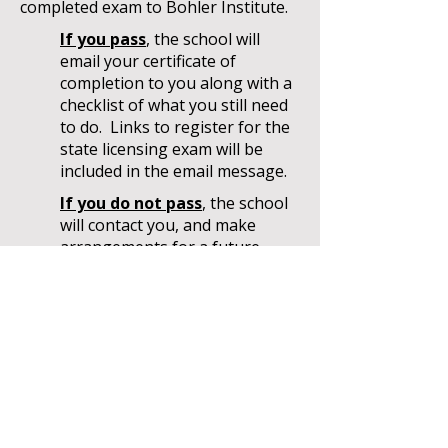
completed exam to Bohler Institute.
If you pass
, the school will
email your certificate of
completion to you along with a
checklist of what you still need
to do. Links to register for the
state licensing exam will be
included in the email message.
If you do not pass
, the school
will contact you, and make
arrangements for a future
administration of the exam and
collect the fee. Bohler Institute
will schedule your exam
accordingly.