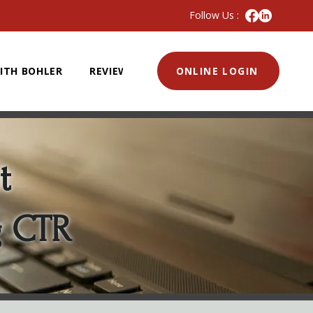
Follow Us :
ITH BOHLER
REVIEWS
ONLINE LOGIN
t
g CTR