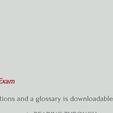
e Exam
tions and a glossary is downloadabl