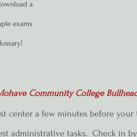
download a
mple exams
lossary!
e Mohave Community College Bullhea
est center a few minutes before your 
test administrative tasks. Check in b