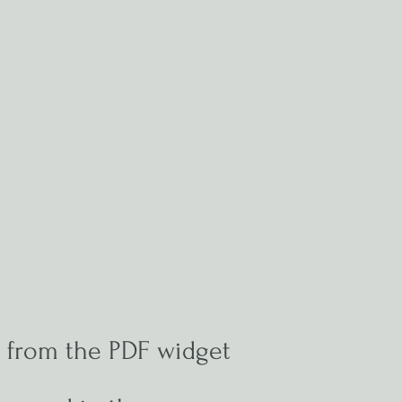
e from the PDF widget