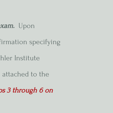
 exam.
Upon
firmation specifying
hler Institute
 attached to the
eps 3 through 6 on