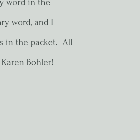
y word in the
ry word, and I
 in the packet. All
L Karen Bohler!