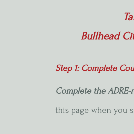
Ta
Bullhead Ci
Step 1: Complete Cou
Complete the ADRE-r
this page when you 