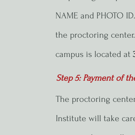
NAME and PHOTO ID. A
the proctoring cente
campus is located at
Step 5: Payment of th
The proctoring center
Institute will take ca