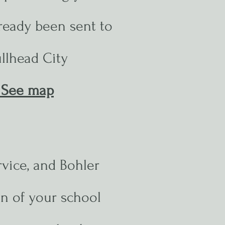
ready been sent to
llhead City
See map
rvice, and Bohler
ion of your school