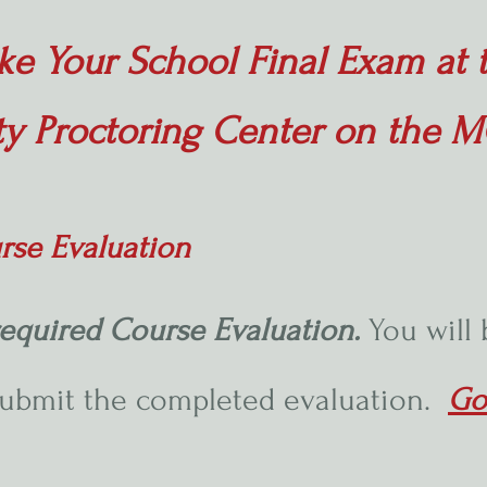
ke Your School Final Exam at 
ty Proctoring Center on the
rse Evaluation
equired Course Evaluation.
You will
submit the completed evaluation.
Go