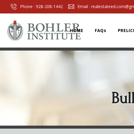
Phone :
928-208-1442
Email :
realestateed.com@gm
HOME
FAQs
PRELIC
Bul