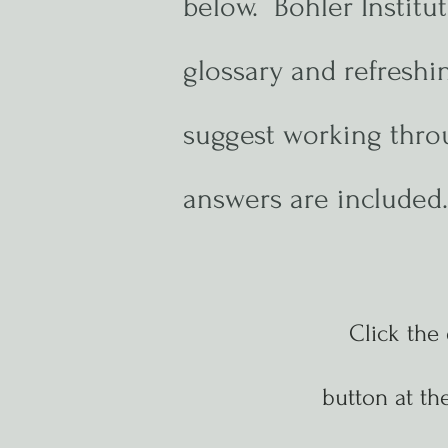
below. Bohler Instit
glossary and refresh
suggest working throu
answers are included
Click the
button at
the