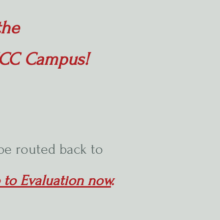
the
 MCC Campus!
 be routed back to
 to Evaluation now
.