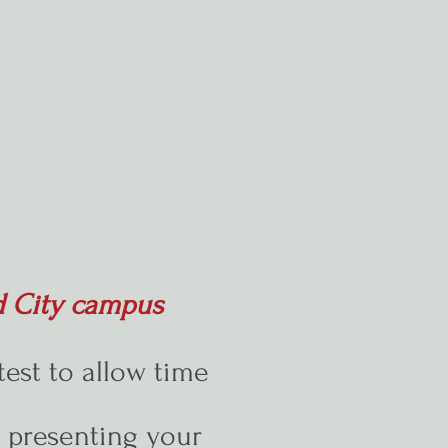
d City campus
test to allow time
y presenting your