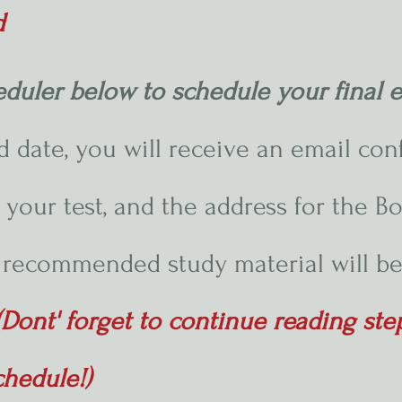
d
eduler below to schedule your final
 date, you will receive an email con
 your test, and the address for the Bo
recommended study material will be
(Dont' forget to continue reading st
chedule!)