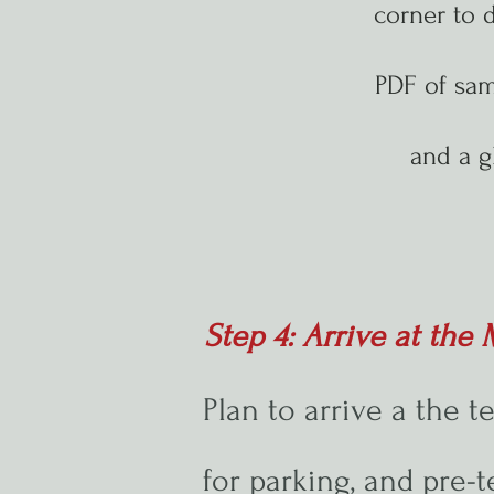
corner to 
PDF of sa
and a g
Step 4: Arrive at th
Plan to arrive a the t
for parking, and pre-