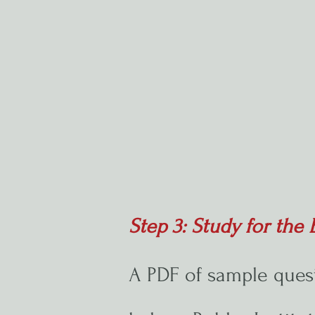
Step 3: Study for th
A PDF of sample ques