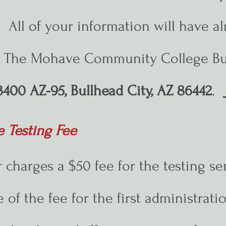
ll of your information will have al
r. The Mohave Community College Bu
3400 AZ-95, Bullhead City, AZ 86442
.
e Testing Fee
 charges a $50 fee for the testing se
re of the fee for the first administrat