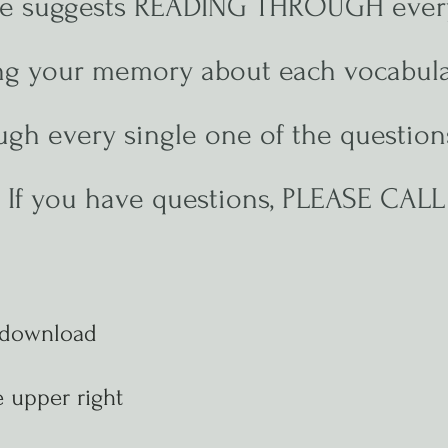
ute suggests READING THROUGH ever
ing your memory about each vocabula
gh every single one of the questions
. If you have questions, PLEASE CAL
 download
 upper right