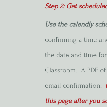
Step 2: Get schedule
Use the calendly sch
confirming a time and
the date and time for
Classroom. A PDF of 
email confirmation.
this page after you s