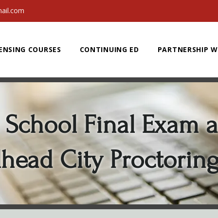
ail.com
ENSING COURSES
CONTINUING ED
PARTNERSHIP W
School Final Exam a
lhead City Proctorin